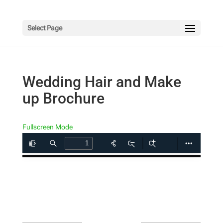
Select Page
Wedding Hair and Make
up Brochure
Fullscreen Mode