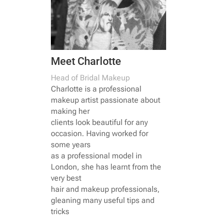
Meet Charlotte
Head of Bridal Makeup
Charlotte is a professional
makeup artist passionate about
making her
clients look beautiful for any
occasion. Having worked for
some years
as a professional model in
London, she has learnt from the
very best
hair and makeup professionals,
gleaning many useful tips and
tricks