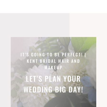
IT’S GOING TO BE PERFECT! |
KENT BRIDAL HAIR AND
MAKEUP
LET’S PLAN YOUR
WEDDING BIG DAY!