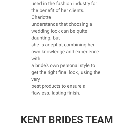
used in the fashion industry for
the benefit of her clients.
Charlotte
understands that choosing a
wedding look can be quite
daunting, but
she is adept at combining her
own knowledge and experience
with
a bride’s own personal style to
get the right final look, using the
very
best products to ensure a
flawless, lasting finish.
KENT BRIDES TEAM