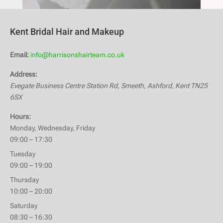
Kent Bridal Hair and Makeup
Email:
info@harrisonshairteam.co.uk
Address:
Evegate Business Centre
Station Rd, Smeeth
,
Ashford, Kent
TN25
6SX
Hours:
Monday, Wednesday, Friday
09:00 – 17:30
Tuesday
09:00 – 19:00
Thursday
10:00 – 20:00
Saturday
08:30 – 16:30