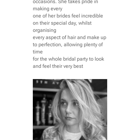
occasions. She takes pride in
making every
one of her brides feel incredible
on their special day, whilst
organising
every aspect of hair and make up
to perfection, allowing plenty of
time
for the whole bridal party to look
and feel their very best