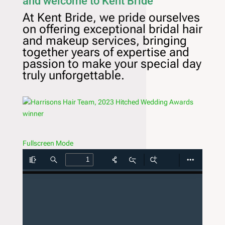
and welcome to Kent Bride
At Kent Bride, we pride ourselves
on offering exceptional bridal hair
and makeup services, bringing
together years of expertise and
passion to make your special day
truly unforgettable.
Fullscreen Mode