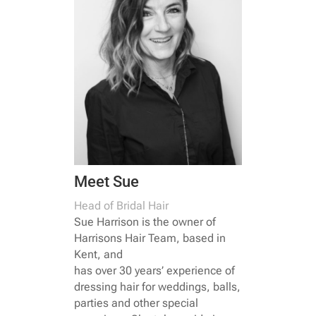
Meet Sue
Head of Bridal Hair
Sue Harrison is the owner of
Harrisons Hair Team, based in
Kent, and
has over 30 years’ experience of
dressing hair for weddings, balls,
parties and other special