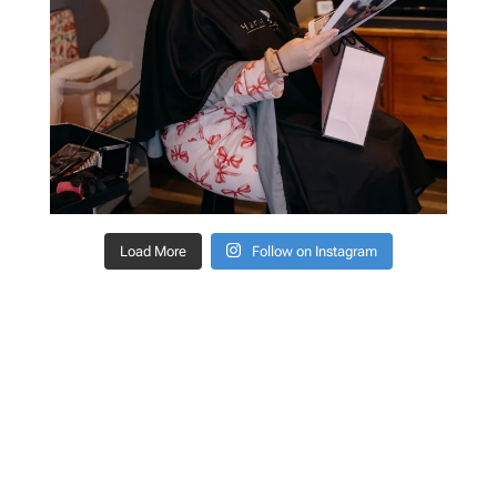
Load More
Follow on Instagram