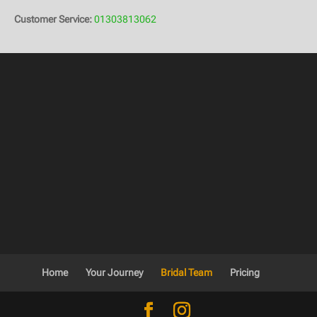
Customer Service:
01303813062
Home
Your Journey
Bridal Team
Pricing