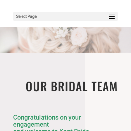
Select Page
OUR BRIDAL TEAM
Congratulations on your
engagement