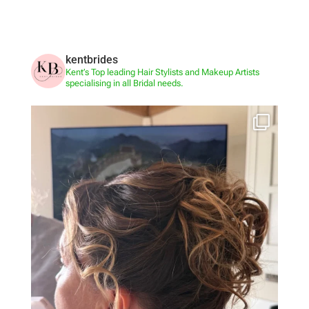
kentbrides
Kent’s Top leading Hair Stylists and Makeup Artists
specialising in all Bridal needs.